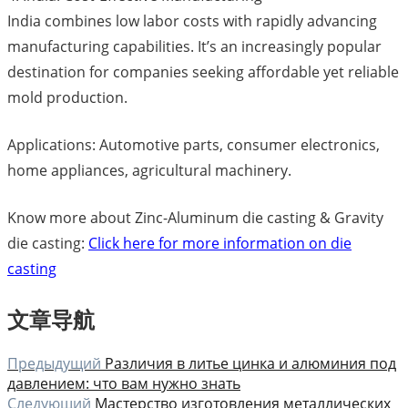
India combines low labor costs with rapidly advancing
manufacturing capabilities. It’s an increasingly popular
destination for companies seeking affordable yet reliable
mold production.
Applications: Automotive parts, consumer electronics,
home appliances, agricultural machinery.
Know more about Zinc-Aluminum die casting & Gravity
die casting:
Click here for more information on die
casting
文章导航
Предыдущий
Различия в литье цинка и алюминия под
давлением: что вам нужно знать
Следующий
Мастерство изготовления металлических