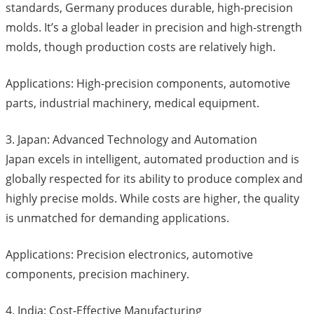
standards, Germany produces durable, high-precision
molds. It’s a global leader in precision and high-strength
molds, though production costs are relatively high.
Applications: High-precision components, automotive
parts, industrial machinery, medical equipment.
3. Japan: Advanced Technology and Automation
Japan excels in intelligent, automated production and is
globally respected for its ability to produce complex and
highly precise molds. While costs are higher, the quality
is unmatched for demanding applications.
Applications: Precision electronics, automotive
components, precision machinery.
4. India: Cost-Effective Manufacturing