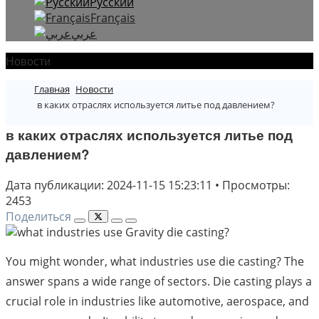
Русский
Français
عربي
Новости
Главная
Новости
в каких отраслях используется литье под давлением?
в каких отраслях используется литье под
давлением?
Дата публикации: 2024-11-15 15:23:11
•
Просмотры:
2453
Поделиться
You might wonder, what industries use die casting? The
answer spans a wide range of sectors. Die casting plays a
crucial role in industries like automotive, aerospace, and