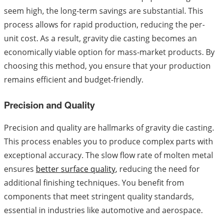
seem high, the long-term savings are substantial. This
process allows for rapid production, reducing the per-
unit cost. As a result, gravity die casting becomes an
economically viable option for mass-market products. By
choosing this method, you ensure that your production
remains efficient and budget-friendly.
Precision and Quality
Precision and quality are hallmarks of gravity die casting.
This process enables you to produce complex parts with
exceptional accuracy. The slow flow rate of molten metal
ensures
better surface quality
, reducing the need for
additional finishing techniques. You benefit from
components that meet stringent quality standards,
essential in industries like automotive and aerospace.