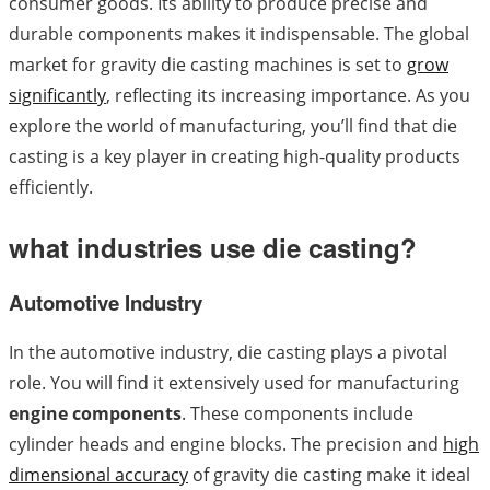
consumer goods. Its ability to produce precise and
durable components makes it indispensable. The global
market for gravity die casting machines is set to
grow
significantly
, reflecting its increasing importance. As you
explore the world of manufacturing, you’ll find that die
casting is a key player in creating high-quality products
efficiently.
what industries use die casting?
Automotive Industry
In the automotive industry, die casting plays a pivotal
role. You will find it extensively used for manufacturing
engine components
. These components include
cylinder heads and engine blocks. The precision and
high
dimensional accuracy
of gravity die casting make it ideal