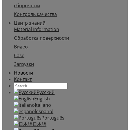
сборочный
Контроль качества
Центр знаний
Material Information
Обработка поверхности
Видео
Case
Загрузки
Новости
Контакт
Русский
English
Italiano
español
Português
日本語