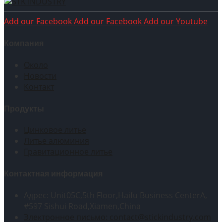
Add our Facebook
Add our Facebook
Add our Youtube
Компания
Около
Новости
Контакт
Продукты
Цинковое литье
Литье алюминия
Гравитационное литье
Контактная информация
Адрес: Unit05C,5th Floor,Haifu Business CenterA,
#597 Sishui Road,Xiamen,China
Электронное письмо: contact@stickindustry.com