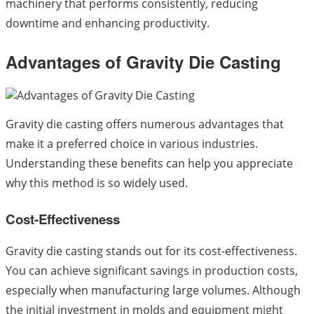
machinery that performs consistently, reducing
downtime and enhancing productivity.
Advantages of Gravity Die Casting
Gravity die casting offers numerous advantages that
make it a preferred choice in various industries.
Understanding these benefits can help you appreciate
why this method is so widely used.
Cost-Effectiveness
Gravity die casting stands out for its cost-effectiveness.
You can achieve significant savings in production costs,
especially when manufacturing large volumes. Although
the initial investment in molds and equipment might