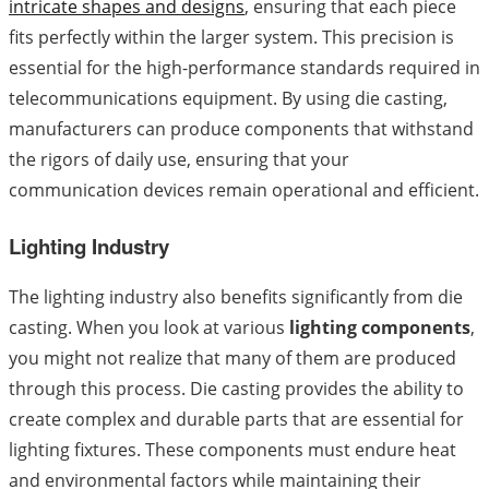
intricate shapes and designs
, ensuring that each piece
fits perfectly within the larger system. This precision is
essential for the high-performance standards required in
telecommunications equipment. By using die casting,
manufacturers can produce components that withstand
the rigors of daily use, ensuring that your
communication devices remain operational and efficient.
Lighting Industry
The lighting industry also benefits significantly from die
casting. When you look at various
lighting components
,
you might not realize that many of them are produced
through this process. Die casting provides the ability to
create complex and durable parts that are essential for
lighting fixtures. These components must endure heat
and environmental factors while maintaining their