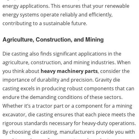
energy applications. This ensures that your renewable
energy systems operate reliably and efficiently,
contributing to a sustainable future.
Agriculture, Construction, and Mining
Die casting also finds significant applications in the
agriculture, construction, and mining industries. When
you think about
heavy machinery parts
, consider the
importance of durability and precision. Gravity die
casting excels in producing robust components that can
endure the demanding conditions of these sectors.
Whether it’s a tractor part or a component for a mining
excavator, die casting ensures that each piece meets the
rigorous standards necessary for heavy-duty operations.
By choosing die casting, manufacturers provide you with