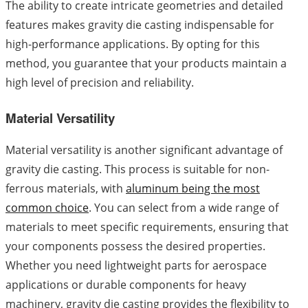
The ability to create intricate geometries and detailed
features makes gravity die casting indispensable for
high-performance applications. By opting for this
method, you guarantee that your products maintain a
high level of precision and reliability.
Material Versatility
Material versatility is another significant advantage of
gravity die casting. This process is suitable for non-
ferrous materials, with
aluminum being the most
common choice
. You can select from a wide range of
materials to meet specific requirements, ensuring that
your components possess the desired properties.
Whether you need lightweight parts for aerospace
applications or durable components for heavy
machinery, gravity die casting provides the flexibility to