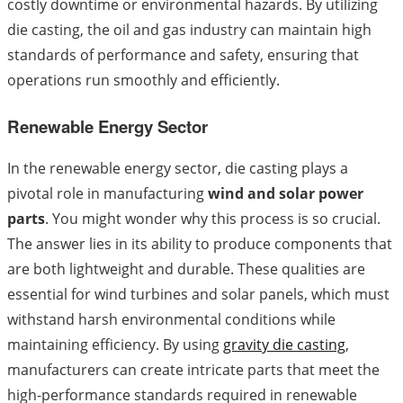
costly downtime or environmental hazards. By utilizing
die casting, the oil and gas industry can maintain high
standards of performance and safety, ensuring that
operations run smoothly and efficiently.
Renewable Energy Sector
In the renewable energy sector, die casting plays a
pivotal role in manufacturing
wind and solar power
parts
. You might wonder why this process is so crucial.
The answer lies in its ability to produce components that
are both lightweight and durable. These qualities are
essential for wind turbines and solar panels, which must
withstand harsh environmental conditions while
maintaining efficiency. By using
gravity die casting
,
manufacturers can create intricate parts that meet the
high-performance standards required in renewable