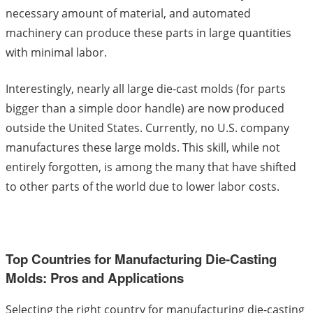
necessary amount of material, and automated
machinery can produce these parts in large quantities
with minimal labor.
Interestingly, nearly all large die-cast molds (for parts
bigger than a simple door handle) are now produced
outside the United States. Currently, no U.S. company
manufactures these large molds. This skill, while not
entirely forgotten, is among the many that have shifted
to other parts of the world due to lower labor costs.
Top Countries for Manufacturing Die-Casting
Molds: Pros and Applications
Selecting the right country for manufacturing die-casting