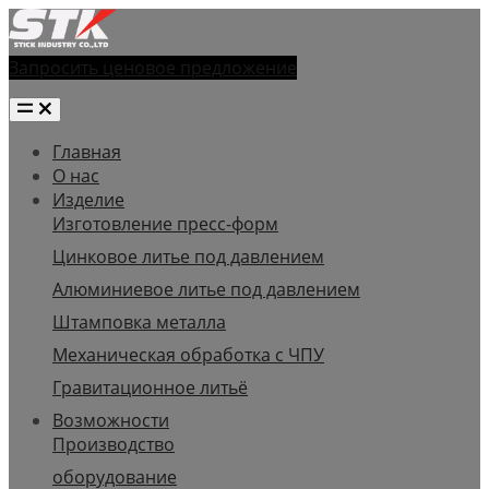
Запросить ценовое предложение
Главная
О нас
Изделие
Изготовление пресс-форм
Цинковое литье под давлением
Алюминиевое литье под давлением
Штамповка металла
Механическая обработка с ЧПУ
Гравитационное литьё
Возможности
Производство
оборудование