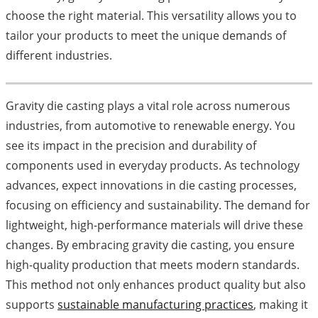
choose the right material. This versatility allows you to
tailor your products to meet the unique demands of
different industries.
Gravity die casting plays a vital role across numerous
industries, from automotive to renewable energy. You
see its impact in the precision and durability of
components used in everyday products. As technology
advances, expect innovations in die casting processes,
focusing on efficiency and sustainability. The demand for
lightweight, high-performance materials will drive these
changes. By embracing gravity die casting, you ensure
high-quality production that meets modern standards.
This method not only enhances product quality but also
supports
sustainable manufacturing practices
, making it