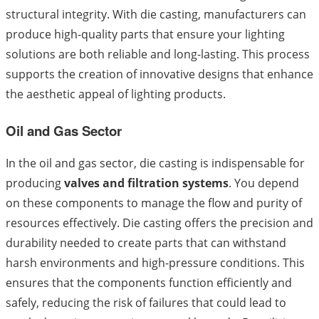
structural integrity. With die casting, manufacturers can
produce high-quality parts that ensure your lighting
solutions are both reliable and long-lasting. This process
supports the creation of innovative designs that enhance
the aesthetic appeal of lighting products.
Oil and Gas Sector
In the oil and gas sector, die casting is indispensable for
producing
valves and filtration systems
. You depend
on these components to manage the flow and purity of
resources effectively. Die casting offers the precision and
durability needed to create parts that can withstand
harsh environments and high-pressure conditions. This
ensures that the components function efficiently and
safely, reducing the risk of failures that could lead to