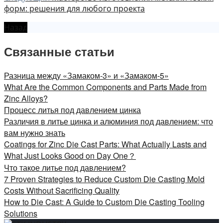
форм: решения для любого проекта
Назад
Связанные статьи
Разница между «Замаком-3» и «Замаком-5»
What Are the Common Components and Parts Made from
Zinc Alloys?
Процесс литья под давлением цинка
Различия в литье цинка и алюминия под давлением: что
вам нужно знать
Coatings for Zinc Die Cast Parts: What Actually Lasts and
What Just Looks Good on Day One？
Что такое литье под давлением?
7 Proven Strategies to Reduce Custom Die Casting Mold
Costs Without Sacrificing Quality
How to Die Cast: A Guide to Custom Die Casting Tooling
Solutions