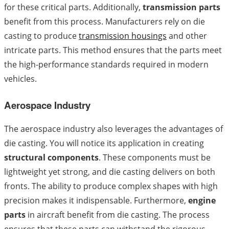
for these critical parts. Additionally,
transmission parts
benefit from this process. Manufacturers rely on die
casting to produce
transmission housings
and other
intricate parts. This method ensures that the parts meet
the high-performance standards required in modern
vehicles.
Aerospace Industry
The aerospace industry also leverages the advantages of
die casting. You will notice its application in creating
structural components
. These components must be
lightweight yet strong, and die casting delivers on both
fronts. The ability to produce complex shapes with high
precision makes it indispensable. Furthermore,
engine
parts
in aircraft benefit from die casting. The process