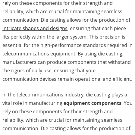
rely on these components for their strength and
reliability, which are crucial for maintaining seamless
communication. Die casting allows for the production of
intricate shapes and designs
, ensuring that each piece
fits perfectly within the larger system. This precision is
essential for the high-performance standards required in
telecommunications equipment. By using die casting,
manufacturers can produce components that withstand
the rigors of daily use, ensuring that your
communication devices remain operational and efficient.
In the telecommunications industry, die casting plays a
vital role in manufacturing
equipment components
. You
rely on these components for their strength and
reliability, which are crucial for maintaining seamless
communication. Die casting allows for the production of