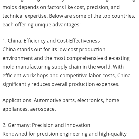
molds depends on factors like cost, precision, and
technical expertise. Below are some of the top countries,
each offering unique advantages:
1. China: Efficiency and Cost-Effectiveness
China stands out for its low-cost production
environment and the most comprehensive die-casting
mold manufacturing supply chain in the world. With
efficient workshops and competitive labor costs, China
significantly reduces overall production expenses.
Applications: Automotive parts, electronics, home
appliances, aerospace.
2. Germany: Precision and Innovation
Renowned for precision engineering and high-quality