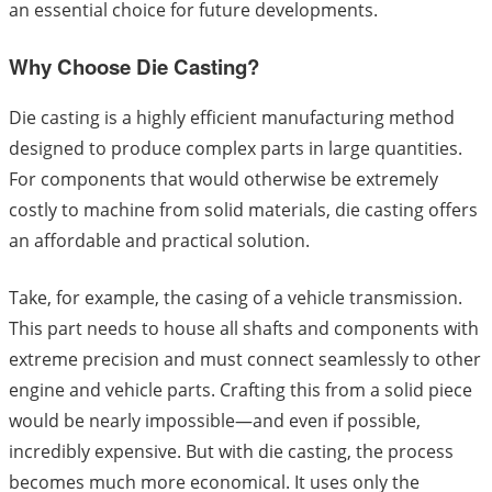
an essential choice for future developments.
Why Choose Die Casting?
Die casting is a highly efficient manufacturing method
designed to produce complex parts in large quantities.
For components that would otherwise be extremely
costly to machine from solid materials, die casting offers
an affordable and practical solution.
Take, for example, the casing of a vehicle transmission.
This part needs to house all shafts and components with
extreme precision and must connect seamlessly to other
engine and vehicle parts. Crafting this from a solid piece
would be nearly impossible—and even if possible,
incredibly expensive. But with die casting, the process
becomes much more economical. It uses only the