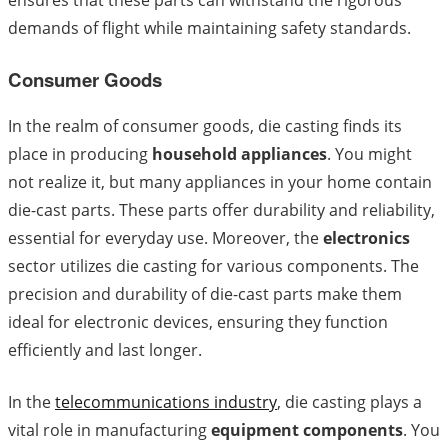
ensures that these parts can withstand the rigorous
demands of flight while maintaining safety standards.
Consumer Goods
In the realm of consumer goods, die casting finds its
place in producing
household appliances
. You might
not realize it, but many appliances in your home contain
die-cast parts. These parts offer durability and reliability,
essential for everyday use. Moreover, the
electronics
sector utilizes die casting for various components. The
precision and durability of die-cast parts make them
ideal for electronic devices, ensuring they function
efficiently and last longer.
In the
telecommunications industry
, die casting plays a
vital role in manufacturing
equipment components
. You